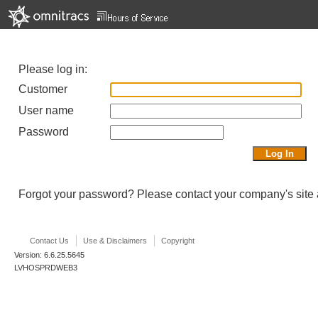
Please log in:
Customer
User name
Password
Forgot your password? Please contact your company's site a
Contact Us
Use & Disclaimers
Copyright
Version: 6.6.25.5645
LVHOSPRDWEB3